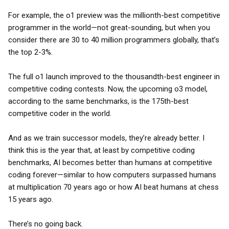
For example, the o1 preview was the millionth-best competitive
programmer in the world—not great-sounding, but when you
consider there are 30 to 40 million programmers globally, that’s
the top 2-3%.
The full o1 launch improved to the thousandth-best engineer in
competitive coding contests. Now, the upcoming o3 model,
according to the same benchmarks, is the 175th-best
competitive coder in the world.
And as we train successor models, they’re already better. I
think this is the year that, at least by competitive coding
benchmarks, AI becomes better than humans at competitive
coding forever—similar to how computers surpassed humans
at multiplication 70 years ago or how AI beat humans at chess
15 years ago.
There’s no going back.