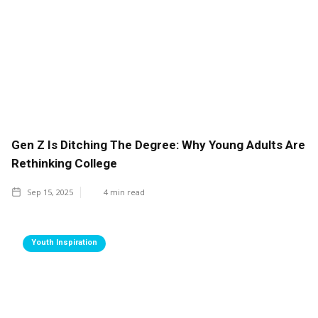
Gen Z Is Ditching The Degree: Why Young Adults Are
Rethinking College
Sep 15, 2025
4
min read
Youth Inspiration