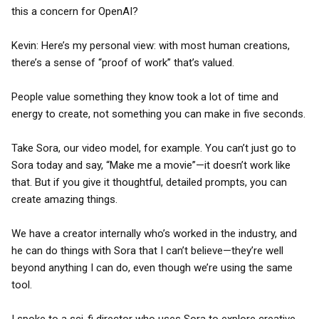
this a concern for OpenAI?
Kevin: Here’s my personal view: with most human creations,
there’s a sense of “proof of work” that’s valued.
People value something they know took a lot of time and
energy to create, not something you can make in five seconds.
Take Sora, our video model, for example. You can’t just go to
Sora today and say, “Make me a movie”—it doesn’t work like
that. But if you give it thoughtful, detailed prompts, you can
create amazing things.
We have a creator internally who’s worked in the industry, and
he can do things with Sora that I can’t believe—they’re well
beyond anything I can do, even though we’re using the same
tool.