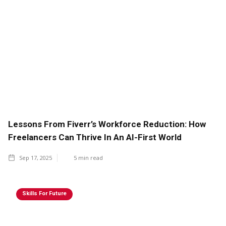
Lessons From Fiverr’s Workforce Reduction: How
Freelancers Can Thrive In An AI-First World
Sep 17, 2025
5
min read
Skills For Future