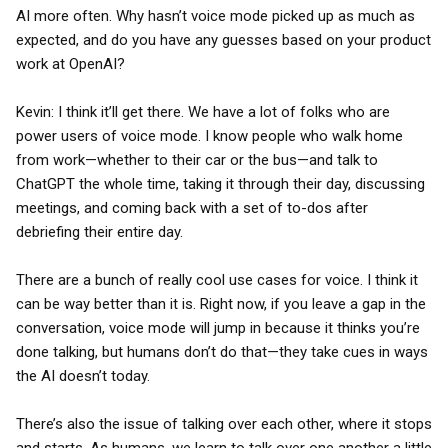
AI more often. Why hasn’t voice mode picked up as much as
expected, and do you have any guesses based on your product
work at OpenAI?
Kevin: I think it’ll get there. We have a lot of folks who are
power users of voice mode. I know people who walk home
from work—whether to their car or the bus—and talk to
ChatGPT the whole time, taking it through their day, discussing
meetings, and coming back with a set of to-dos after
debriefing their entire day.
There are a bunch of really cool use cases for voice. I think it
can be way better than it is. Right now, if you leave a gap in the
conversation, voice mode will jump in because it thinks you’re
done talking, but humans don’t do that—they take cues in ways
the AI doesn’t today.
There’s also the issue of talking over each other, where it stops