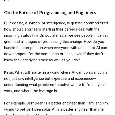
result.
On the Future of Programming and Engineers
Q: If coding, a symbol of intelligence, is getting commoditized,
how should engineers starting their careers deal with the
incoming status hit? On social media, we see people in denial,
grief, and all stages of processing this change. How do you
handle the competition when everyone with access to AI can
now compete for the same jobs or titles, even if they don’t
know the underlying stack as well as you do?
Kevin: What will matter in a world where AI can do so much is
not just raw intelligence but expertise and experience—
understanding what problems to solve, where to focus your
work, and where the leverage is.
For example, Jeff Dean is a better engineer than I am, and I’m
willing to bet Jeff Dean plus AI is a better engineer than me