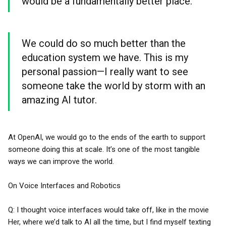
would be a fundamentally better place.
We could do so much better than the
education system we have. This is my
personal passion—I really want to see
someone take the world by storm with an
amazing AI tutor.
At OpenAI, we would go to the ends of the earth to support
someone doing this at scale. It’s one of the most tangible
ways we can improve the world.
On Voice Interfaces and Robotics
Q: I thought voice interfaces would take off, like in the movie
Her, where we’d talk to AI all the time, but I find myself texting