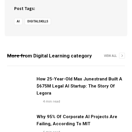
Post Tags:
AI
DIGITALSKILLS
More from
Digital Learning
category
VIEW ALL
‍How 25-Year-Old Max Junestrand Built A
$675M Legal AI Startup: The Story Of
Legora
4
min read
Why 95% Of Corporate AI Projects Are
Failing, According To MIT
6
min read