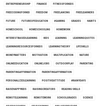
ENTREPRENEURSHIP
FINANCE
FITNESSFORKIDS
FREECODINGFORKID
FREEDOM
FREELANCING
FREELEARNERS
FUTURE
FUTUREOFEDUCATION
#GAMING
GRADES
HABITS
HOMESCHOOL
HOMESCHOOLING
HOMEWORK
INTERESTBASEDLEARNING
KIDS
LEARNING
LEARNINGQUOTES
LEARNINGRESOURCESFORKIDS
LEARNINGTHEORY
LIFESKILLS
MONEYMATTERS
MOTIVATION
MULTIPLICATION
NATURE
ONLINEEDUCATION
ONLINEJOBS
OUTDOORPLAY
PARENTING
PARENTINGAFFIRMATION
PARENTINGAFFIRMATION
PERSONALIZEDLEARNING
POSITIVEATTITUDE
#RAINYDAYS
RAISEHAPPYKIDS
RAISINGCREATORS
READING SKILLS
REMOTELEARNING
REMOTEWORK
SCHOOLGRADES
SCIENCE