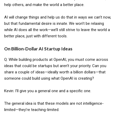
help others, and make the world a better place.
AI will change things and help us do that in ways we can’t now,
but that fundamental desire is innate. We won’t be relaxing
while AI does all the work—we’ll still strive to leave the world a
better place, just with different tools.
On Billion-Dollar AI Startup Ideas
Q: While building products at OpenAI, you must come across
ideas that could be startups but aren’t your priority. Can you
share a couple of ideas—ideally worth a billion dollars—that
someone could build using what OpenAI is creating?
Kevin: I’ll give you a general one and a specific one.
The general idea is that these models are not intelligence-
limited—they’re teaching-limited.