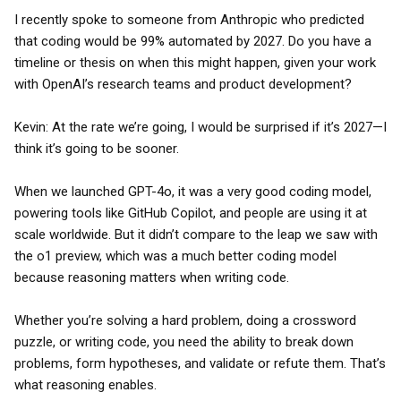
I recently spoke to someone from Anthropic who predicted
that coding would be 99% automated by 2027. Do you have a
timeline or thesis on when this might happen, given your work
with OpenAI’s research teams and product development?
Kevin: At the rate we’re going, I would be surprised if it’s 2027—I
think it’s going to be sooner.
When we launched GPT-4o, it was a very good coding model,
powering tools like GitHub Copilot, and people are using it at
scale worldwide. But it didn’t compare to the leap we saw with
the o1 preview, which was a much better coding model
because reasoning matters when writing code.
Whether you’re solving a hard problem, doing a crossword
puzzle, or writing code, you need the ability to break down
problems, form hypotheses, and validate or refute them. That’s
what reasoning enables.