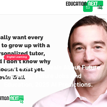
Subscribe
Digital Learning
OpenAI CPO Reveals About Future
Of Coding, Future Jobs And
Education, 2025 AI Predictions.
Mar 17, 2025