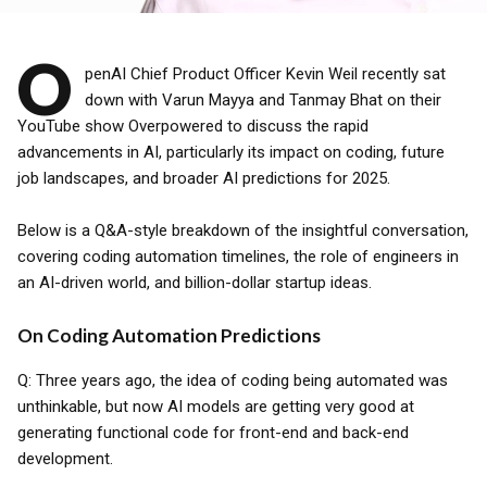
O
penAI Chief Product Officer Kevin Weil recently sat
down with Varun Mayya and Tanmay Bhat on their
YouTube show Overpowered to discuss the rapid
advancements in AI, particularly its impact on coding, future
job landscapes, and broader AI predictions for 2025.
Below is a Q&A-style breakdown of the insightful conversation,
covering coding automation timelines, the role of engineers in
an AI-driven world, and billion-dollar startup ideas.
On Coding Automation Predictions
Q: Three years ago, the idea of coding being automated was
unthinkable, but now AI models are getting very good at
generating functional code for front-end and back-end
development.