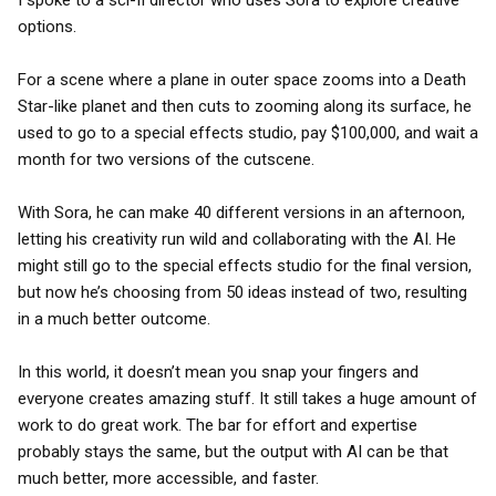
I spoke to a sci-fi director who uses Sora to explore creative
options.
For a scene where a plane in outer space zooms into a Death
Star-like planet and then cuts to zooming along its surface, he
used to go to a special effects studio, pay $100,000, and wait a
month for two versions of the cutscene.
With Sora, he can make 40 different versions in an afternoon,
letting his creativity run wild and collaborating with the AI. He
might still go to the special effects studio for the final version,
but now he’s choosing from 50 ideas instead of two, resulting
in a much better outcome.
In this world, it doesn’t mean you snap your fingers and
everyone creates amazing stuff. It still takes a huge amount of
work to do great work. The bar for effort and expertise
probably stays the same, but the output with AI can be that
much better, more accessible, and faster.