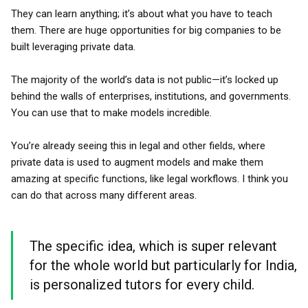
They can learn anything; it’s about what you have to teach
them. There are huge opportunities for big companies to be
built leveraging private data.
The majority of the world’s data is not public—it’s locked up
behind the walls of enterprises, institutions, and governments.
You can use that to make models incredible.
You’re already seeing this in legal and other fields, where
private data is used to augment models and make them
amazing at specific functions, like legal workflows. I think you
can do that across many different areas.
The specific idea, which is super relevant
for the whole world but particularly for India,
is personalized tutors for every child.