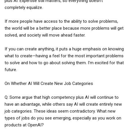
plus AI. Expertise still matters, so everything doesn’t
completely equalize.
If more people have access to the ability to solve problems,
the world will be a better place because more problems will get
solved, and society will move ahead faster.
If you can create anything, it puts a huge emphasis on knowing
what to create—having a feel for the most important problems
to solve and how to go about solving them. I’m excited for that
future.
On Whether AI Will Create New Job Categories
Q: Some argue that high competency plus AI will continue to
have an advantage, while others say AI will create entirely new
job categories. These ideas seem contradictory. What new
types of jobs do you see emerging, especially as you work on
products at OpenAI?