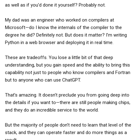
as well as if you’d done it yourself? Probably not.
My dad was an engineer who worked on compilers at
Microsoft—do I know the internals of the compiler to the
degree he did? Definitely not. But does it matter? I’m writing
Python in a web browser and deploying it in real time.
These are tradeoffs. You lose a little bit of that deep
understanding, but you gain speed and the ability to bring this
capability not just to people who know compilers and Fortran
but to anyone who can use ChatGPT.
That’s amazing. It doesn’t preclude you from going deep into
the details if you want to—there are still people making chips,
and they do an incredible service to the world.
But the majority of people don’t need to learn that level of the
stack, and they can operate faster and do more things as a