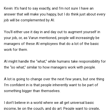
Kevin: It’s hard to say exactly, and I’m not sure I have an
answer that will make you happy, but I do think just about every
job will be complemented by AI.
You’ll either use it day in and day out to augment yourself in
your job, or, as Varun mentioned, people will increasingly be
managers of these AI employees that do a lot of the basic
work for them.
AI might handle the “what,” while humans take responsibility for
the “so what,” similar to how managers work with people.
A lot is going to change over the next few years, but one thing
I’m confident in is that people inherently want to be part of
something bigger than themselves.
I don’t believe in a world where we all get universal basic
income, lie on the couch, and do art. People want to create,