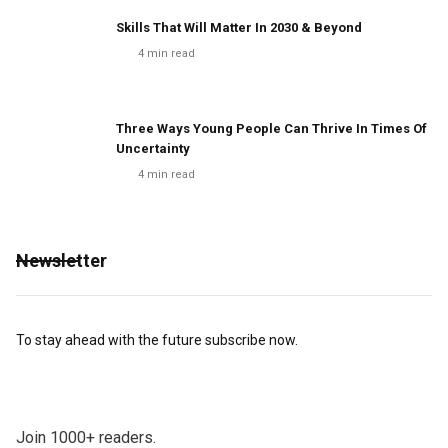
Skills That Will Matter In 2030 & Beyond
4
min read
Three Ways Young People Can Thrive In Times Of
Uncertainty
4
min read
Newsletter
To stay ahead with the future subscribe now.
Join 1000+ readers.