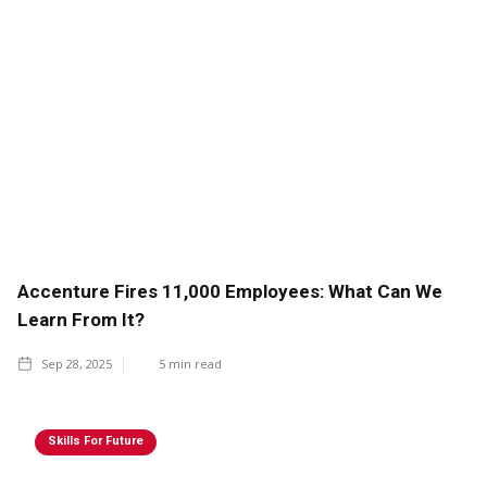
Accenture Fires 11,000 Employees: What Can We
Learn From It?
Sep 28, 2025
5
min read
Skills For Future