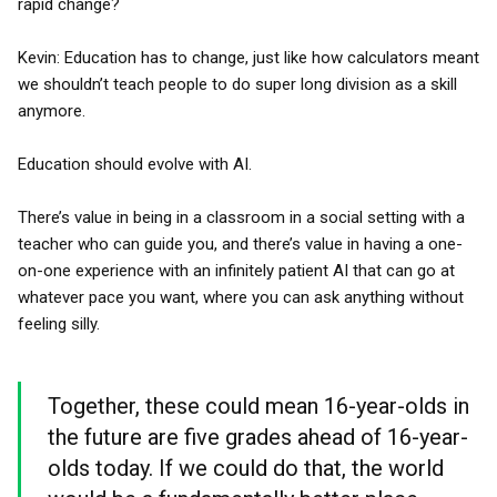
rapid change?
Kevin: Education has to change, just like how calculators meant
we shouldn’t teach people to do super long division as a skill
anymore.
Education should evolve with AI.
There’s value in being in a classroom in a social setting with a
teacher who can guide you, and there’s value in having a one-
on-one experience with an infinitely patient AI that can go at
whatever pace you want, where you can ask anything without
feeling silly.
Together, these could mean 16-year-olds in
the future are five grades ahead of 16-year-
olds today. If we could do that, the world