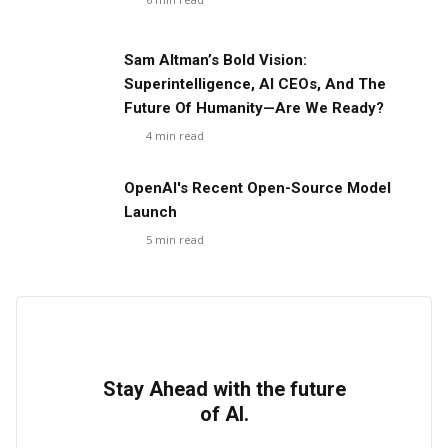
Sam Altman’s Bold Vision:
Superintelligence, AI CEOs, And The
Future Of Humanity—Are We Ready?
4
min read
OpenAI's Recent Open-Source Model
Launch
5
min read
Stay Ahead with the future
of AI.