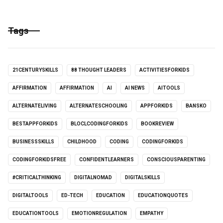
Tags
21CENTURYSKILLS
88 THOUGHT LEADERS
ACTIVITIESFORKIDS
AFFIRMATION
AFFIRMATION
AI
AI NEWS
AITOOLS
ALTERNATELIVING
ALTERNATESCHOOLING
APPFORKIDS
BANSKO
BESTAPPFORKIDS
BLOCLCODINGFORKIDS
BOOKREVIEW
BUSINESSSKILLS
CHILDHOOD
CODING
CODINGFORKIDS
CODINGFORKIDSFREE
CONFIDENTLEARNERS
CONSCIOUSPARENTING
#CRITICALTHINKING
DIGITALNOMAD
DIGITALSKILLS
DIGITALTOOLS
ED-TECH
EDUCATION
EDUCATIONQUOTES
EDUCATIONTOOLS
EMOTIONREGULATION
EMPATHY