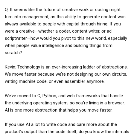
Q: It seems like the future of creative work or coding might
turn into management, as this ability to generate content was
always available to people with capital through hiring. If you
were a creative—whether a coder, content writer, or ad
scriptwriter—how would you pivot to this new world, especially
when people value intelligence and building things from
scratch?
Kevin: Technology is an ever-increasing ladder of abstractions.
We move faster because we’re not designing our own circuits,
writing machine code, or even assembler anymore.
We’ve moved to C, Python, and web frameworks that handle
the underlying operating system, so you’re living in a browser.
AI is one more abstraction that helps you move faster.
If you use AI a lot to write code and care more about the
product’s output than the code itself, do you know the internals