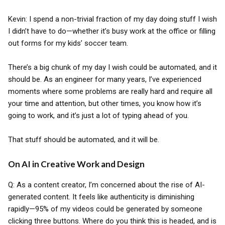
Kevin: I spend a non-trivial fraction of my day doing stuff I wish
I didn’t have to do—whether it’s busy work at the office or filling
out forms for my kids’ soccer team.
There’s a big chunk of my day I wish could be automated, and it
should be. As an engineer for many years, I’ve experienced
moments where some problems are really hard and require all
your time and attention, but other times, you know how it’s
going to work, and it’s just a lot of typing ahead of you.
That stuff should be automated, and it will be.
On AI in Creative Work and Design
Q: As a content creator, I’m concerned about the rise of AI-
generated content. It feels like authenticity is diminishing
rapidly—95% of my videos could be generated by someone
clicking three buttons. Where do you think this is headed, and is