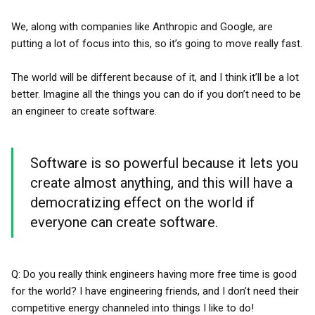
We, along with companies like Anthropic and Google, are
putting a lot of focus into this, so it’s going to move really fast.
The world will be different because of it, and I think it’ll be a lot
better. Imagine all the things you can do if you don’t need to be
an engineer to create software.
Software is so powerful because it lets you
create almost anything, and this will have a
democratizing effect on the world if
everyone can create software.
Q: Do you really think engineers having more free time is good
for the world? I have engineering friends, and I don’t need their
competitive energy channeled into things I like to do!