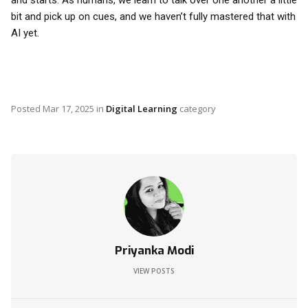
and starts. As humans, we learn to talk over one another a little
bit and pick up on cues, and we haven’t fully mastered that with
AI yet.
Posted
Mar 17, 2025
in
Digital Learning
category
Priyanka Modi
VIEW POSTS