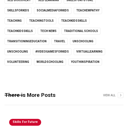
SELFDISCOVERY
SELFLEARNING
SKILLSFORFUTURE
SKILLSFORKIDS
SOCIALMEDIAFORKIDS
TEACHEMPATHY
TEACHING
TEACHINGTOOLS
TEACHKIDSSKILLS
TEACHKIDSSKILLS
TECH NEWS
TRADITIONAL SCHOOLS
TRANSITIONINGEDUCATION
TRAVEL
UNSCHOOLING
UNSCHOOLING
#VIDEOGAMESFORKIDS
VIRTUALLEARNING
VOLUNTEERING
WORLDSCHOOLING
YOUTHINSPIRATION
There is More Posts
VIEW ALL
Skills For Future