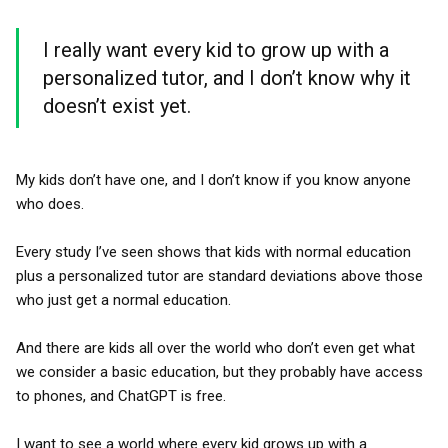
I really want every kid to grow up with a
personalized tutor, and I don’t know why it
doesn’t exist yet.
My kids don’t have one, and I don’t know if you know anyone
who does.
Every study I’ve seen shows that kids with normal education
plus a personalized tutor are standard deviations above those
who just get a normal education.
And there are kids all over the world who don’t even get what
we consider a basic education, but they probably have access
to phones, and ChatGPT is free.
I want to see a world where every kid grows up with a