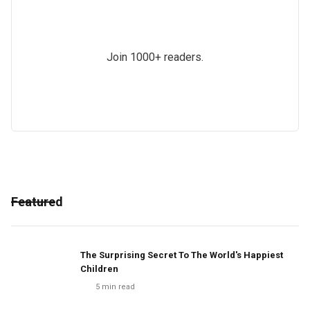
Join 1000+ readers.
Featured
The Surprising Secret To The World's Happiest
Children
5
min read