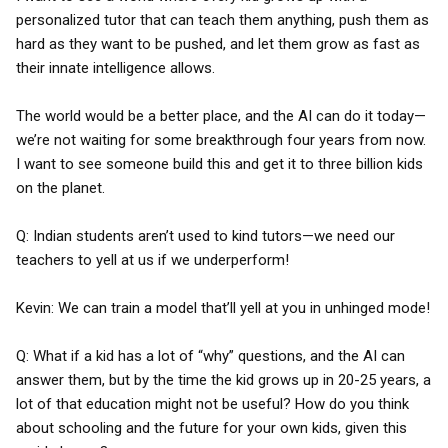
personalized tutor that can teach them anything, push them as
hard as they want to be pushed, and let them grow as fast as
their innate intelligence allows.
The world would be a better place, and the AI can do it today—
we’re not waiting for some breakthrough four years from now.
I want to see someone build this and get it to three billion kids
on the planet.
Q: Indian students aren’t used to kind tutors—we need our
teachers to yell at us if we underperform!
Kevin: We can train a model that’ll yell at you in unhinged mode!
Q: What if a kid has a lot of “why” questions, and the AI can
answer them, but by the time the kid grows up in 20-25 years, a
lot of that education might not be useful? How do you think
about schooling and the future for your own kids, given this