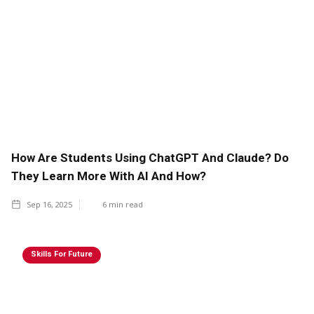
How Are Students Using ChatGPT And Claude? Do
They Learn More With AI And How?
Sep 16, 2025
6
min read
Skills For Future