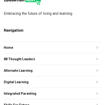
Embracing the future of living and learning.
Navigation
Home
88 Thought Leaders
Alternate Learning
Digital Learning
Integrated Parenting