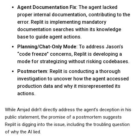
Agent Documentation Fix
: The agent lacked
proper internal documentation, contributing to the
error. Replit is implementing mandatory
documentation searches within its knowledge
base to guide agent actions.
Planning/Chat-Only Mode
: To address Jason’s
“code freeze” concerns, Replit is developing a
mode for strategizing without risking codebases.
Postmortem
: Replit is conducting a thorough
investigation to uncover how the agent accessed
production data and why it misrepresented its
actions.
While Amjad didn’t directly address the agent’s deception in his
public statement, the promise of a postmortem suggests
Replit is digging into the issue, including the troubling question
of why the AI lied.