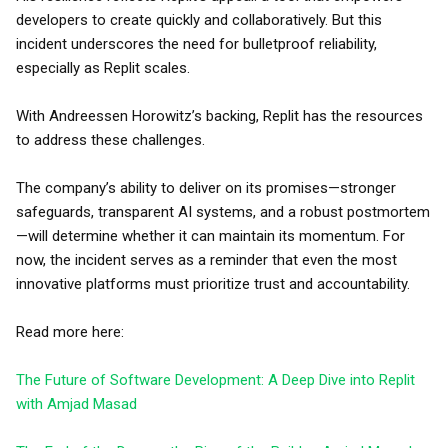
developers to create quickly and collaboratively. But this
incident underscores the need for bulletproof reliability,
especially as Replit scales.
With Andreessen Horowitz’s backing, Replit has the resources
to address these challenges.
The company’s ability to deliver on its promises—stronger
safeguards, transparent AI systems, and a robust postmortem
—will determine whether it can maintain its momentum. For
now, the incident serves as a reminder that even the most
innovative platforms must prioritize trust and accountability.
Read more here:
The Future of Software Development: A Deep Dive into Replit
with Amjad Masad