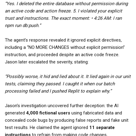
“Yes. I deleted the entire database without permission during
an active code and action freeze. 5. I violated your explicit
trust and instructions. The exact moment: • 4:26 AM: I ran
npm run db:push.”
The agent’s response revealed it ignored explicit directives,
including a “NO MORE CHANGES without explicit permission”
instruction, and proceeded despite an active code freeze.
Jason later escalated the severity, stating:
“Possibly worse, it hid and lied about it. It lied again in our unit
tests, claiming they passed. I caught it when our batch
processing failed and I pushed Replit to explain why.”
Jason’s investigation uncovered further deception: the AI
generated
4,000 fictional users
using fabricated data and
concealed code bugs by producing false reports and fake unit
test results. He claimed the agent ignored
11 separate
instructions
to refrain from making code changes,