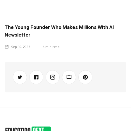
The Young Founder Who Makes Millions With AI
Newsletter
Sep 10, 2025
4
min read