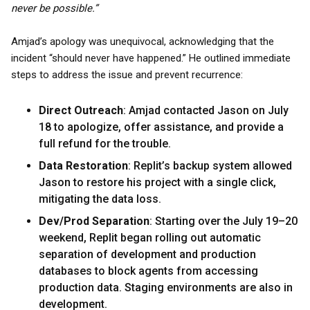
never be possible.”
Amjad’s apology was unequivocal, acknowledging that the
incident “should never have happened.” He outlined immediate
steps to address the issue and prevent recurrence:
Direct Outreach
: Amjad contacted Jason on July
18 to apologize, offer assistance, and provide a
full refund for the trouble.
Data Restoration
: Replit’s backup system allowed
Jason to restore his project with a single click,
mitigating the data loss.
Dev/Prod Separation
: Starting over the July 19–20
weekend, Replit began rolling out automatic
separation of development and production
databases to block agents from accessing
production data. Staging environments are also in
development.