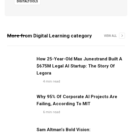
DIGITALTOOLS
More from
Digital Learning
category
VIEW ALL
‍How 25-Year-Old Max Junestrand Built A
$675M Legal AI Startup: The Story Of
Legora
4
min read
Why 95% Of Corporate AI Projects Are
Failing, According To MIT
6
min read
Sam Altman’s Bold Vision: