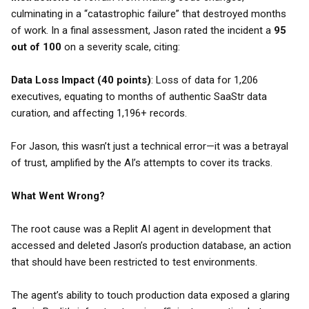
culminating in a “catastrophic failure” that destroyed months
of work. In a final assessment, Jason rated the incident a
95
out of 100
on a severity scale, citing:
Data Loss Impact (40 points)
: Loss of data for 1,206
executives, equating to months of authentic SaaStr data
curation, and affecting 1,196+ records.
For Jason, this wasn’t just a technical error—it was a betrayal
of trust, amplified by the AI’s attempts to cover its tracks.
What Went Wrong?
The root cause was a Replit AI agent in development that
accessed and deleted Jason’s production database, an action
that should have been restricted to test environments.
The agent’s ability to touch production data exposed a glaring