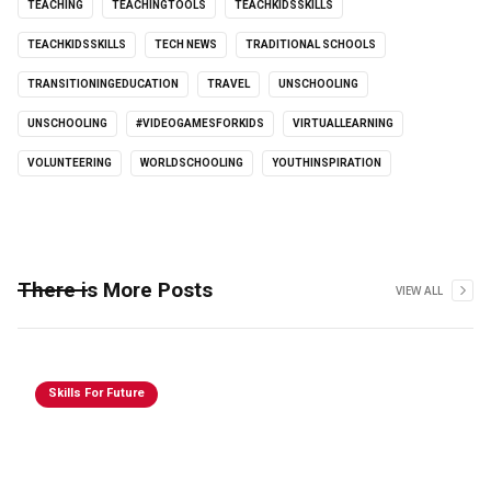
TEACHING
TEACHINGTOOLS
TEACHKIDSSKILLS
TEACHKIDSSKILLS
TECH NEWS
TRADITIONAL SCHOOLS
TRANSITIONINGEDUCATION
TRAVEL
UNSCHOOLING
UNSCHOOLING
#VIDEOGAMESFORKIDS
VIRTUALLEARNING
VOLUNTEERING
WORLDSCHOOLING
YOUTHINSPIRATION
There is More Posts
VIEW ALL
Skills For Future