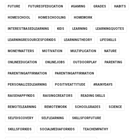
FUTURE
FUTUREOFEDUCATION
#GAMING
GRADES
HABITS
HOMESCHOOL
HOMESCHOOLING
HOMEWORK
INTERESTBASEDLEARNING
KIDS
LEARNING
LEARNINGQUOTES
LEARNINGRESOURCESFORKIDS
LEARNINGTHEORY
LIFESKILLS
MONEYMATTERS
MOTIVATION
MULTIPLICATION
NATURE
ONLINEEDUCATION
ONLINEJOBS
OUTDOORPLAY
PARENTING
PARENTINGAFFIRMATION
PARENTINGAFFIRMATION
PERSONALIZEDLEARNING
POSITIVEATTITUDE
#RAINYDAYS
RAISEHAPPYKIDS
RAISINGCREATORS
READING SKILLS
REMOTELEARNING
REMOTEWORK
SCHOOLGRADES
SCIENCE
SELFDISCOVERY
SELFLEARNING
SKILLSFORFUTURE
SKILLSFORKIDS
SOCIALMEDIAFORKIDS
TEACHEMPATHY