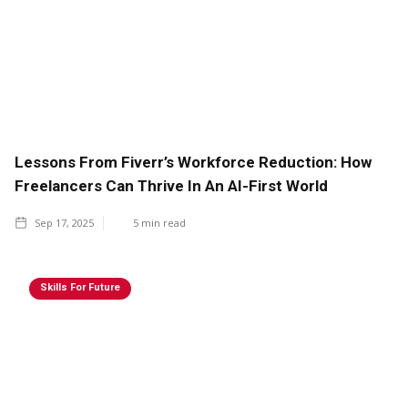
Lessons From Fiverr’s Workforce Reduction: How
Freelancers Can Thrive In An AI-First World
Sep 17, 2025
5
min read
Skills For Future