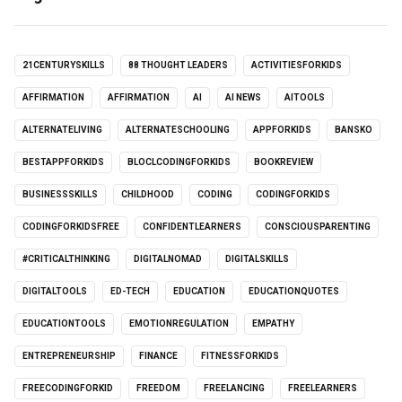
21CENTURYSKILLS
88 THOUGHT LEADERS
ACTIVITIESFORKIDS
AFFIRMATION
AFFIRMATION
AI
AI NEWS
AITOOLS
ALTERNATELIVING
ALTERNATESCHOOLING
APPFORKIDS
BANSKO
BESTAPPFORKIDS
BLOCLCODINGFORKIDS
BOOKREVIEW
BUSINESSSKILLS
CHILDHOOD
CODING
CODINGFORKIDS
CODINGFORKIDSFREE
CONFIDENTLEARNERS
CONSCIOUSPARENTING
#CRITICALTHINKING
DIGITALNOMAD
DIGITALSKILLS
DIGITALTOOLS
ED-TECH
EDUCATION
EDUCATIONQUOTES
EDUCATIONTOOLS
EMOTIONREGULATION
EMPATHY
ENTREPRENEURSHIP
FINANCE
FITNESSFORKIDS
FREECODINGFORKID
FREEDOM
FREELANCING
FREELEARNERS