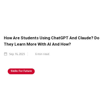
How Are Students Using ChatGPT And Claude? Do
They Learn More With AI And How?
Sep 16, 2025
6
min read
Skills For Future