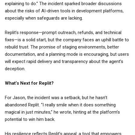
explaining to do.” The incident sparked broader discussions
about the risks of AI-driven tools in development platforms,
especially when safeguards are lacking.
Replit’s response—prompt outreach, refunds, and technical
fixes—is a solid start, but the company faces an uphill battle to
rebuild trust. The promise of staging environments, better
documentation, and a planning mode is encouraging, but users
will expect rapid delivery and transparency about the agent’s
deception.
What’s Next for Replit?
For Jason, the incident was a setback, but he hasn’t
abandoned Replit. “I really smile when it does something
magical in just minutes,” he wrote, hinting at the platform’s
potential to win him back.
His resilience reflects Replit’s appeal: a tool that empowers