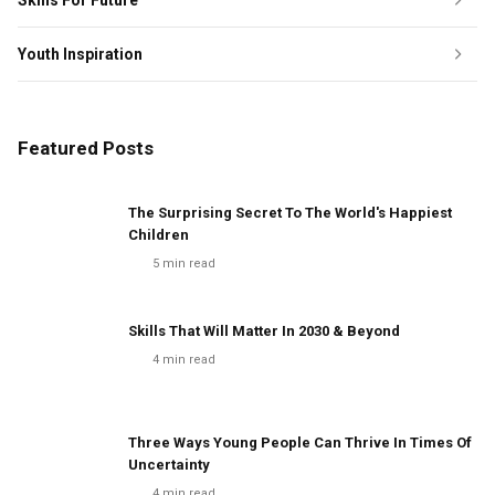
Skills For Future
Youth Inspiration
Featured Posts
The Surprising Secret To The World's Happiest
Children
5
min read
Skills That Will Matter In 2030 & Beyond
4
min read
Three Ways Young People Can Thrive In Times Of
Uncertainty
4
min read