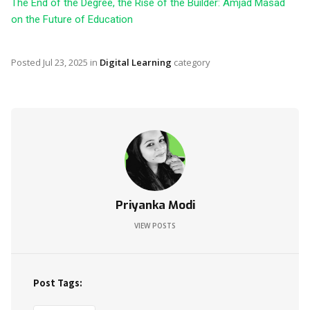
The End of the Degree, the Rise of the Builder: Amjad Masad
on the Future of Education
Posted
Jul 23, 2025
in
Digital Learning
category
Priyanka Modi
VIEW POSTS
Post Tags: