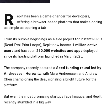
R
eplit has been a game-changer for developers,
offering a browser-based platform that makes coding
as simple as opening a tab.
From its humble beginnings as a side project for instant REPLs
(Read-Eval-Print Loops), Replit now boasts
1 million active
users
and has seen
250,000 websites and apps
deployed
since its hosting platform launched in March 2025.
The company recently secured a
Seed funding round led by
Andreessen Horowitz
, with Marc Andreessen and Andrew
Chen championing the deal, signaling a bright future for the
platform.
But even the most promising startups face hiccups, and Replit
recently stumbled in a big way.