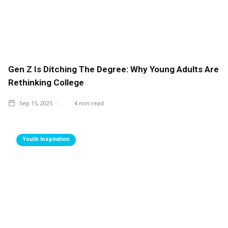
Gen Z Is Ditching The Degree: Why Young Adults Are
Rethinking College
Sep 15, 2025
4
min read
Youth Inspiration