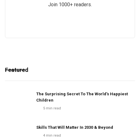
Join 1000+ readers.
Featured
The Surprising Secret To The World's Happiest
Children
5
min read
Skills That Will Matter In 2030 & Beyond
4
min read