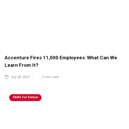
Accenture Fires 11,000 Employees: What Can We
Learn From It?
Sep 28, 2025
5
min read
Skills For Future