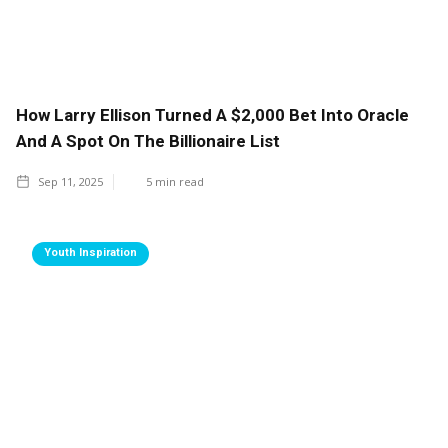
How Larry Ellison Turned A $2,000 Bet Into Oracle
And A Spot On The Billionaire List
Sep 11, 2025
5
min read
Youth Inspiration