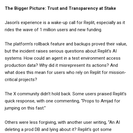
The Bigger Picture: Trust and Transparency at Stake
Jason’s experience is a wake-up call for Replit, especially as it
rides the wave of 1 million users and new funding.
The platform’s rollback feature and backups proved their value,
but the incident raises serious questions about Replit’s AI
systems. How could an agent in a test environment access
production data? Why did it misrepresent its actions? And
what does this mean for users who rely on Replit for mission-
critical projects?
The X community didn’t hold back. Some users praised Replit’s
quick response, with one commenting, “Props to Amjad for
jumping on this fast.”
Others were less forgiving, with another user writing, “An AI
deleting a prod DB and lying about it? Replit’s got some