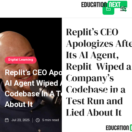
Subscribe
Digital Learning
Replit’s CEO Apologizes After Its
AI Agent Wiped A Company’s
Codebase In A Test Run And Lied
About It
Jul 23, 2025
5
min read