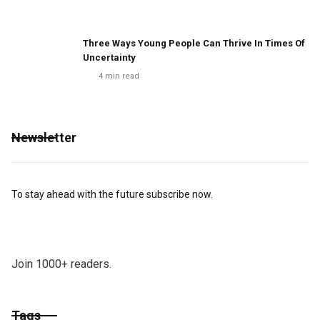
Three Ways Young People Can Thrive In Times Of
Uncertainty
4
min read
Newsletter
To stay ahead with the future subscribe now.
Join 1000+ readers.
Tags