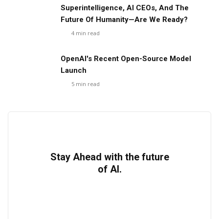
Superintelligence, AI CEOs, And The
Future Of Humanity—Are We Ready?
4
min read
OpenAI's Recent Open-Source Model
Launch
5
min read
Stay Ahead with the future
of AI.