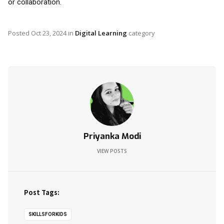
or collaboration.
Posted
Oct 23, 2024
in
Digital Learning
category
Priyanka Modi
VIEW POSTS
Post Tags:
SKILLSFORKIDS