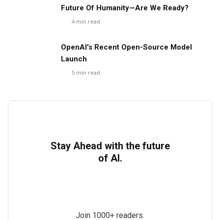
Future Of Humanity—Are We Ready?
4
min read
OpenAI's Recent Open-Source Model
Launch
5
min read
Stay Ahead with the future
of AI.
Join 1000+ readers.