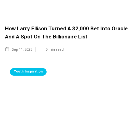
How Larry Ellison Turned A $2,000 Bet Into Oracle
And A Spot On The Billionaire List
Sep 11, 2025
5
min read
Youth Inspiration