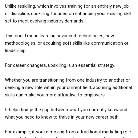
Unlike reskilling, which involves training for an entirely new job
or discipline, upskilling focuses on enhancing your existing skill
set to meet evolving industry demands.
This could mean learning advanced technologies, new
methodologies, or acquiring soft skills like communication or
leadership.
For career changers, upskilling is an essential strategy.
Whether you are transitioning from one industry to another or
seeking a new role within your current field, acquiring additional
skills can make you more attractive to employers.
It helps bridge the gap between what you currently know and
what you need to know to thrive in your new career path.
For example, if you're moving from a traditional marketing role