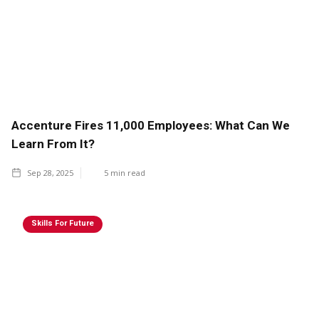
Accenture Fires 11,000 Employees: What Can We
Learn From It?
Sep 28, 2025
5
min read
Skills For Future