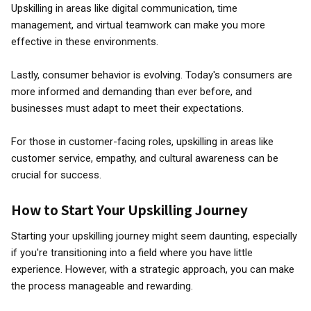
Upskilling in areas like digital communication, time
management, and virtual teamwork can make you more
effective in these environments.
Lastly, consumer behavior is evolving. Today's consumers are
more informed and demanding than ever before, and
businesses must adapt to meet their expectations.
For those in customer-facing roles, upskilling in areas like
customer service, empathy, and cultural awareness can be
crucial for success.
How to Start Your Upskilling Journey
Starting your upskilling journey might seem daunting, especially
if you're transitioning into a field where you have little
experience. However, with a strategic approach, you can make
the process manageable and rewarding.