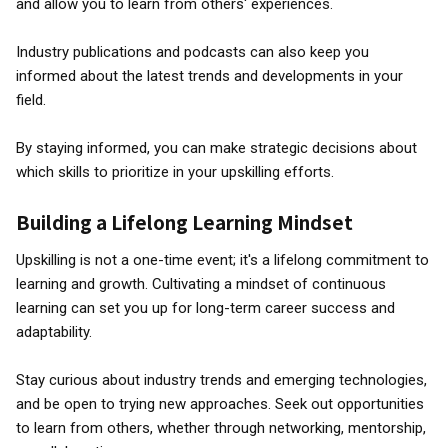
and allow you to learn from others' experiences.
Industry publications and podcasts can also keep you
informed about the latest trends and developments in your
field.
By staying informed, you can make strategic decisions about
which skills to prioritize in your upskilling efforts.
Building a Lifelong Learning Mindset
Upskilling is not a one-time event; it's a lifelong commitment to
learning and growth. Cultivating a mindset of continuous
learning can set you up for long-term career success and
adaptability.
Stay curious about industry trends and emerging technologies,
and be open to trying new approaches. Seek out opportunities
to learn from others, whether through networking, mentorship,