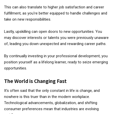
This can also translate to higher job satisfaction and career
fulfillment, as you're better equipped to handle challenges and
take on new responsibilities.
Lastly, upskilling can open doors to new opportunities. You
may discover interests or talents you were previously unaware
of, leading you down unexpected and rewarding career paths.
By continually investing in your professional development, you
position yourself as a lifelong learner, ready to seize emerging
opportunities.
The World is Changing Fast
It's often said that the only constant in life is change, and
nowhere is this truer than in the modern workplace.
Technological advancements, globalization, and shifting
consumer preferences mean that industries are evolving