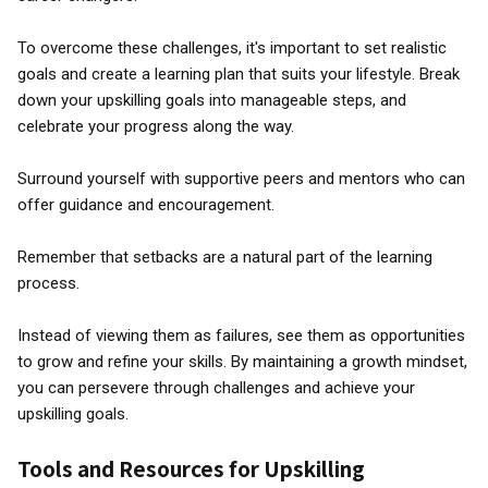
To overcome these challenges, it's important to set realistic
goals and create a learning plan that suits your lifestyle. Break
down your upskilling goals into manageable steps, and
celebrate your progress along the way.
Surround yourself with supportive peers and mentors who can
offer guidance and encouragement.
Remember that setbacks are a natural part of the learning
process.
Instead of viewing them as failures, see them as opportunities
to grow and refine your skills. By maintaining a growth mindset,
you can persevere through challenges and achieve your
upskilling goals.
Tools and Resources for Upskilling