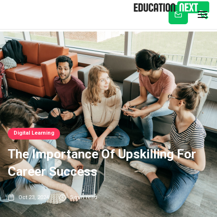
Subscribe
Digital Learning
The Importance Of Upskilling For
Career Success
Oct 23, 2024
5
min read