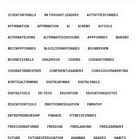
21CENTURYSKILLS
88 THOUGHT LEADERS
ACTIVITIESFORKIDS
AFFIRMATION
AFFIRMATION
AI
AI NEWS
AITOOLS
ALTERNATELIVING
ALTERNATESCHOOLING
APPFORKIDS
BANSKO
BESTAPPFORKIDS
BLOCLCODINGFORKIDS
BOOKREVIEW
BUSINESSSKILLS
CHILDHOOD
CODING
CODINGFORKIDS
CODINGFORKIDSFREE
CONFIDENTLEARNERS
CONSCIOUSPARENTING
#CRITICALTHINKING
DIGITALNOMAD
DIGITALSKILLS
DIGITALTOOLS
ED-TECH
EDUCATION
EDUCATIONQUOTES
EDUCATIONTOOLS
EMOTIONREGULATION
EMPATHY
ENTREPRENEURSHIP
FINANCE
FITNESSFORKIDS
FREECODINGFORKID
FREEDOM
FREELANCING
FREELEARNERS
FUTURE
FUTUREOFEDUCATION
#GAMING
GRADES
HABITS