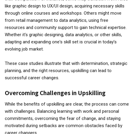
like graphic design to UX/UI design, acquiring necessary skills
through online courses and workshops. Others might move
from retail management to data analytics, using free
resources and community support to gain technical expertise.
Whether it's graphic designing, data analytics, or other skills,
adapting and expanding one's skill set is crucial in today’s
evolving job market.
These case studies illustrate that with determination, strategic
planning, and the right resources, upskilling can lead to
successful career changes.
Overcoming Challenges in Upskilling
While the benefits of upskilling are clear, the process can come
with challenges. Balancing learning with work and personal
commitments, overcoming the fear of change, and staying
motivated during setbacks are common obstacles faced by
career changers.