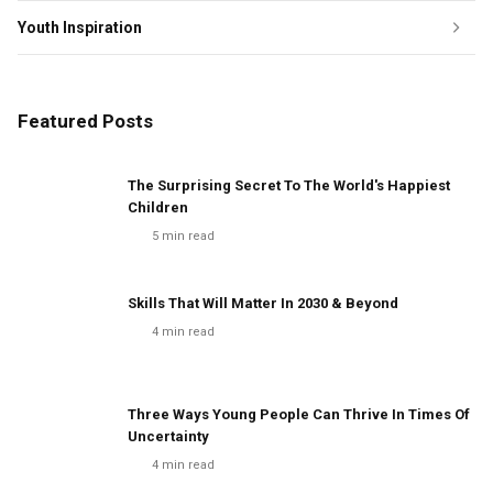
Youth Inspiration
Featured Posts
The Surprising Secret To The World's Happiest
Children
5
min read
Skills That Will Matter In 2030 & Beyond
4
min read
Three Ways Young People Can Thrive In Times Of
Uncertainty
4
min read