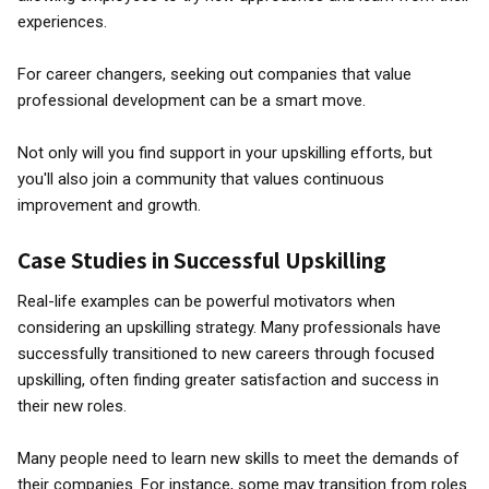
experiences.
For career changers, seeking out companies that value
professional development can be a smart move.
Not only will you find support in your upskilling efforts, but
you'll also join a community that values continuous
improvement and growth.
Case Studies in Successful Upskilling
Real-life examples can be powerful motivators when
considering an upskilling strategy. Many professionals have
successfully transitioned to new careers through focused
upskilling, often finding greater satisfaction and success in
their new roles.
Many people need to learn new skills to meet the demands of
their companies. For instance, some may transition from roles