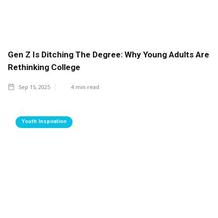
Gen Z Is Ditching The Degree: Why Young Adults Are
Rethinking College
Sep 15, 2025
4
min read
Youth Inspiration