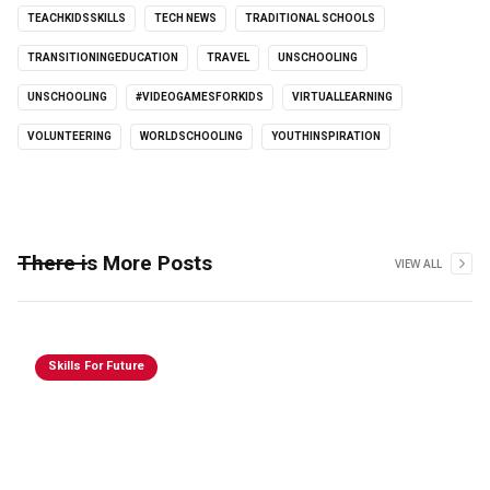
TEACHKIDSSKILLS
TECH NEWS
TRADITIONAL SCHOOLS
TRANSITIONINGEDUCATION
TRAVEL
UNSCHOOLING
UNSCHOOLING
#VIDEOGAMESFORKIDS
VIRTUALLEARNING
VOLUNTEERING
WORLDSCHOOLING
YOUTHINSPIRATION
There is More Posts
VIEW ALL
Skills For Future