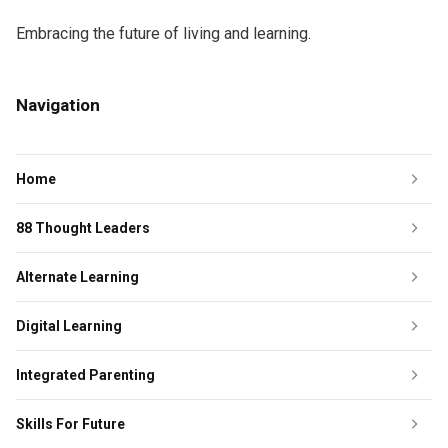
Embracing the future of living and learning.
Navigation
Home
88 Thought Leaders
Alternate Learning
Digital Learning
Integrated Parenting
Skills For Future