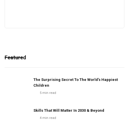
Featured
The Surprising Secret To The World's Happiest
Children
5
min read
Skills That Will Matter In 2030 & Beyond
4
min read