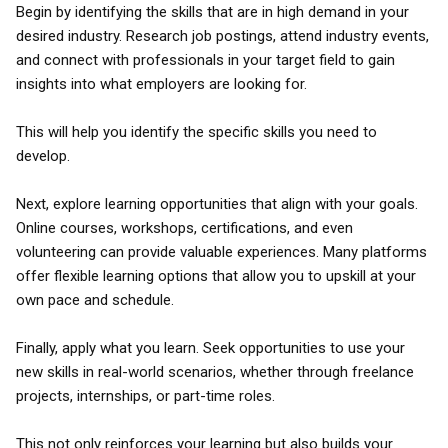
Begin by identifying the skills that are in high demand in your
desired industry. Research job postings, attend industry events,
and connect with professionals in your target field to gain
insights into what employers are looking for.
This will help you identify the specific skills you need to
develop.
Next, explore learning opportunities that align with your goals.
Online courses, workshops, certifications, and even
volunteering can provide valuable experiences. Many platforms
offer flexible learning options that allow you to upskill at your
own pace and schedule.
Finally, apply what you learn. Seek opportunities to use your
new skills in real-world scenarios, whether through freelance
projects, internships, or part-time roles.
This not only reinforces your learning but also builds your