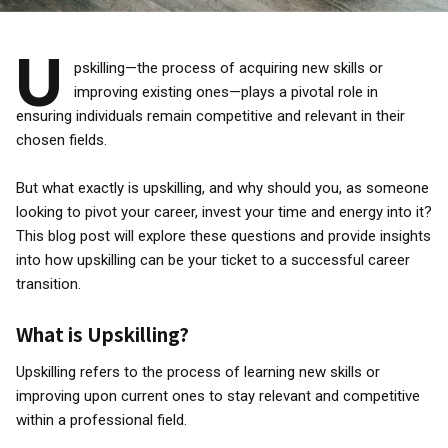
U
pskilling—the process of acquiring new skills or
improving existing ones—plays a pivotal role in
ensuring individuals remain competitive and relevant in their
chosen fields.
But what exactly is upskilling, and why should you, as someone
looking to pivot your career, invest your time and energy into it?
This blog post will explore these questions and provide insights
into how upskilling can be your ticket to a successful career
transition.
What is Upskilling?
Upskilling refers to the process of learning new skills or
improving upon current ones to stay relevant and competitive
within a professional field.