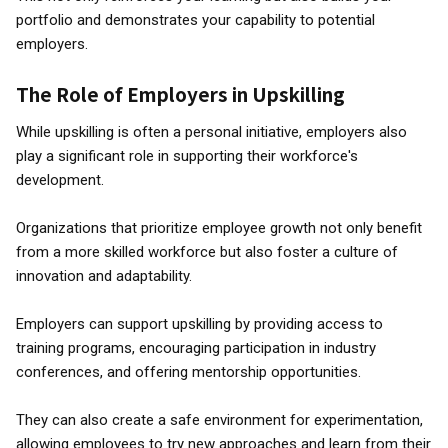
portfolio and demonstrates your capability to potential
employers.
The Role of Employers in Upskilling
While upskilling is often a personal initiative, employers also
play a significant role in supporting their workforce's
development.
Organizations that prioritize employee growth not only benefit
from a more skilled workforce but also foster a culture of
innovation and adaptability.
Employers can support upskilling by providing access to
training programs, encouraging participation in industry
conferences, and offering mentorship opportunities.
They can also create a safe environment for experimentation,
allowing employees to try new approaches and learn from their