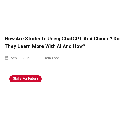
How Are Students Using ChatGPT And Claude? Do
They Learn More With AI And How?
Sep 16, 2025
6
min read
Skills For Future