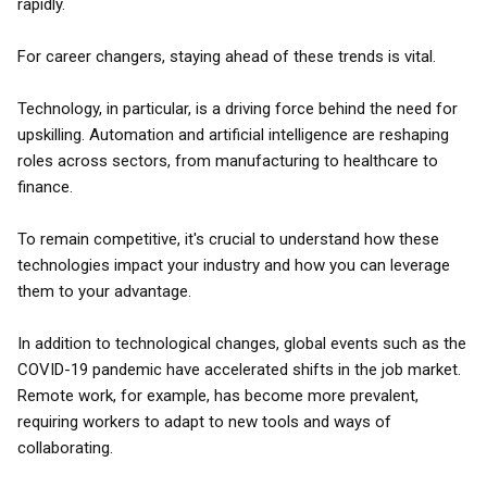
rapidly.
For career changers, staying ahead of these trends is vital.
Technology, in particular, is a driving force behind the need for
upskilling. Automation and artificial intelligence are reshaping
roles across sectors, from manufacturing to healthcare to
finance.
To remain competitive, it's crucial to understand how these
technologies impact your industry and how you can leverage
them to your advantage.
In addition to technological changes, global events such as the
COVID-19 pandemic have accelerated shifts in the job market.
Remote work, for example, has become more prevalent,
requiring workers to adapt to new tools and ways of
collaborating.