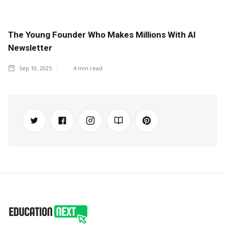
The Young Founder Who Makes Millions With AI
Newsletter
Sep 10, 2025
4
min read