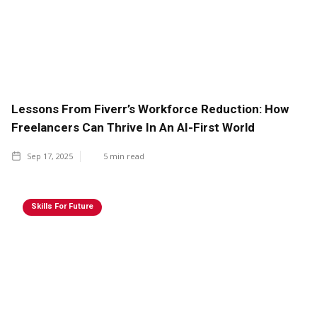
Lessons From Fiverr’s Workforce Reduction: How
Freelancers Can Thrive In An AI-First World
Sep 17, 2025
5
min read
Skills For Future