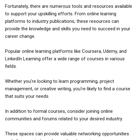
Fortunately, there are numerous tools and resources available
to support your upskilling efforts. From online learning
platforms to industry publications, these resources can
provide the knowledge and skills you need to succeed in your
career change.
Popular online learning platforms like Coursera, Udemy, and
LinkedIn Learning offer a wide range of courses in various
fields.
Whether you're looking to learn programming, project
management, or creative writing, you're likely to find a course
that suits your needs.
In addition to formal courses, consider joining online
communities and forums related to your desired industry.
These spaces can provide valuable networking opportunities