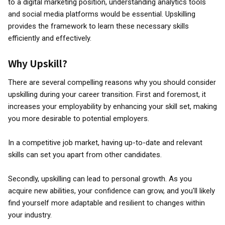
to a digital marketing position, understanding analytics tools
and social media platforms would be essential. Upskilling
provides the framework to learn these necessary skills
efficiently and effectively.
Why Upskill?
There are several compelling reasons why you should consider
upskilling during your career transition. First and foremost, it
increases your employability by enhancing your skill set, making
you more desirable to potential employers.
In a competitive job market, having up-to-date and relevant
skills can set you apart from other candidates.
Secondly, upskilling can lead to personal growth. As you
acquire new abilities, your confidence can grow, and you'll likely
find yourself more adaptable and resilient to changes within
your industry.