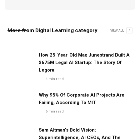
More from
Digital Learning
category
VIEW ALL
‍How 25-Year-Old Max Junestrand Built A
$675M Legal AI Startup: The Story Of
Legora
4
min read
Why 95% Of Corporate AI Projects Are
Failing, According To MIT
6
min read
Sam Altman’s Bold Vision:
Superintelligence, AI CEOs, And The