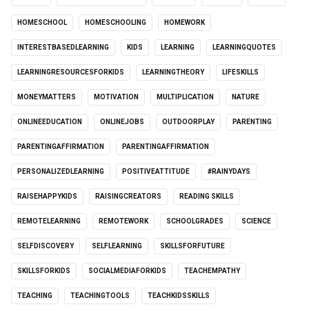
HOMESCHOOL
HOMESCHOOLING
HOMEWORK
INTERESTBASEDLEARNING
KIDS
LEARNING
LEARNINGQUOTES
LEARNINGRESOURCESFORKIDS
LEARNINGTHEORY
LIFESKILLS
MONEYMATTERS
MOTIVATION
MULTIPLICATION
NATURE
ONLINEEDUCATION
ONLINEJOBS
OUTDOORPLAY
PARENTING
PARENTINGAFFIRMATION
PARENTINGAFFIRMATION
PERSONALIZEDLEARNING
POSITIVEATTITUDE
#RAINYDAYS
RAISEHAPPYKIDS
RAISINGCREATORS
READING SKILLS
REMOTELEARNING
REMOTEWORK
SCHOOLGRADES
SCIENCE
SELFDISCOVERY
SELFLEARNING
SKILLSFORFUTURE
SKILLSFORKIDS
SOCIALMEDIAFORKIDS
TEACHEMPATHY
TEACHING
TEACHINGTOOLS
TEACHKIDSSKILLS