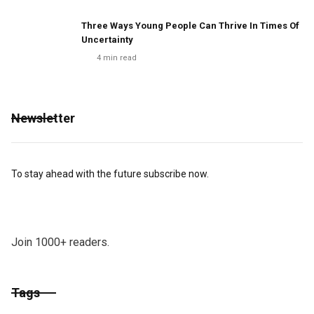
Three Ways Young People Can Thrive In Times Of
Uncertainty
4
min read
Newsletter
To stay ahead with the future subscribe now.
Join 1000+ readers.
Tags