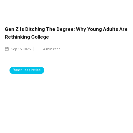
Gen Z Is Ditching The Degree: Why Young Adults Are
Rethinking College
Sep 15, 2025
4
min read
Youth Inspiration