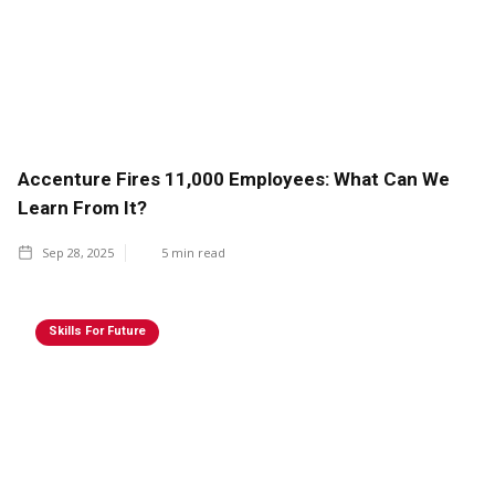
Accenture Fires 11,000 Employees: What Can We
Learn From It?
Sep 28, 2025
5
min read
Skills For Future