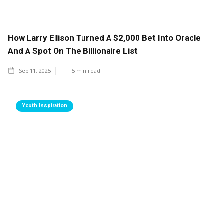
How Larry Ellison Turned A $2,000 Bet Into Oracle
And A Spot On The Billionaire List
Sep 11, 2025
5
min read
Youth Inspiration