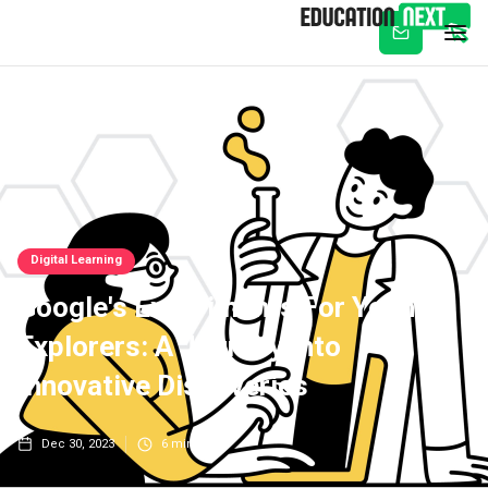
Subscribe
Digital Learning
Google's Experiments For Young
Explorers: A Journey Into
Innovative Discoveries
Dec 30, 2023
6
min read