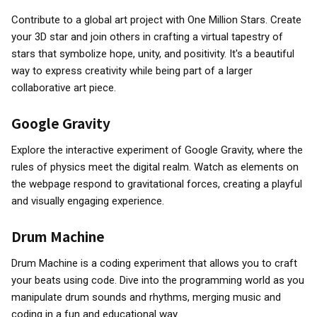
Contribute to a global art project with One Million Stars. Create
your 3D star and join others in crafting a virtual tapestry of
stars that symbolize hope, unity, and positivity. It's a beautiful
way to express creativity while being part of a larger
collaborative art piece.
Google Gravity
Explore the interactive experiment of Google Gravity, where the
rules of physics meet the digital realm. Watch as elements on
the webpage respond to gravitational forces, creating a playful
and visually engaging experience.
Drum Machine
Drum Machine is a coding experiment that allows you to craft
your beats using code. Dive into the programming world as you
manipulate drum sounds and rhythms, merging music and
coding in a fun and educational way.