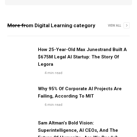
More from
Digital Learning
category
VIEW ALL
‍How 25-Year-Old Max Junestrand Built A
$675M Legal AI Startup: The Story Of
Legora
4
min read
Why 95% Of Corporate AI Projects Are
Failing, According To MIT
6
min read
Sam Altman’s Bold Vision:
Superintelligence, AI CEOs, And The