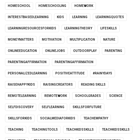
HOMESCHOOL
HOMESCHOOLING
HOMEWORK
INTERESTBASEDLEARNING
KIDS
LEARNING
LEARNINGQUOTES
LEARNINGRESOURCESFORKIDS
LEARNINGTHEORY
LIFESKILLS
MONEYMATTERS
MOTIVATION
MULTIPLICATION
NATURE
ONLINEEDUCATION
ONLINEJOBS
OUTDOORPLAY
PARENTING
PARENTINGAFFIRMATION
PARENTINGAFFIRMATION
PERSONALIZEDLEARNING
POSITIVEATTITUDE
#RAINYDAYS
RAISEHAPPYKIDS
RAISINGCREATORS
READING SKILLS
REMOTELEARNING
REMOTEWORK
SCHOOLGRADES
SCIENCE
SELFDISCOVERY
SELFLEARNING
SKILLSFORFUTURE
SKILLSFORKIDS
SOCIALMEDIAFORKIDS
TEACHEMPATHY
TEACHING
TEACHINGTOOLS
TEACHKIDSSKILLS
TEACHKIDSSKILLS