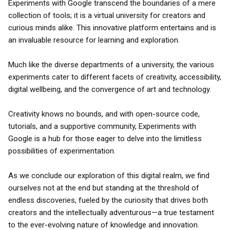
Experiments with Google transcend the boundaries of a mere
collection of tools; it is a virtual university for creators and
curious minds alike. This innovative platform entertains and is
an invaluable resource for learning and exploration.
Much like the diverse departments of a university, the various
experiments cater to different facets of creativity, accessibility,
digital wellbeing, and the convergence of art and technology.
Creativity knows no bounds, and with open-source code,
tutorials, and a supportive community, Experiments with
Google is a hub for those eager to delve into the limitless
possibilities of experimentation.
As we conclude our exploration of this digital realm, we find
ourselves not at the end but standing at the threshold of
endless discoveries, fueled by the curiosity that drives both
creators and the intellectually adventurous—a true testament
to the ever-evolving nature of knowledge and innovation.