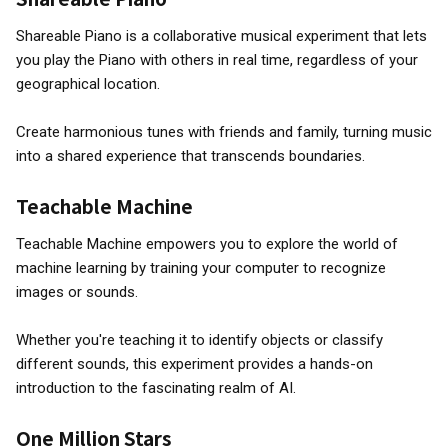
Shareable Piano is a collaborative musical experiment that lets
you play the Piano with others in real time, regardless of your
geographical location.
Create harmonious tunes with friends and family, turning music
into a shared experience that transcends boundaries.
Teachable Machine
Teachable Machine empowers you to explore the world of
machine learning by training your computer to recognize
images or sounds.
Whether you're teaching it to identify objects or classify
different sounds, this experiment provides a hands-on
introduction to the fascinating realm of AI.
One Million Stars