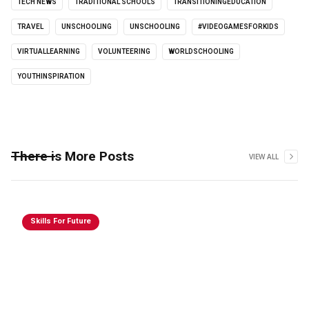
TECH NEWS
TRADITIONAL SCHOOLS
TRANSITIONINGEDUCATION
TRAVEL
UNSCHOOLING
UNSCHOOLING
#VIDEOGAMESFORKIDS
VIRTUALLEARNING
VOLUNTEERING
WORLDSCHOOLING
YOUTHINSPIRATION
There is More Posts
VIEW ALL
Skills For Future