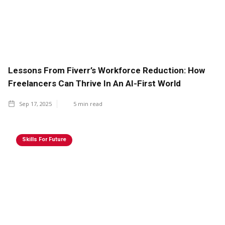
Lessons From Fiverr’s Workforce Reduction: How
Freelancers Can Thrive In An AI-First World
Sep 17, 2025
5
min read
Skills For Future