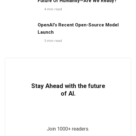
Future Of Humanity—Are We Ready?
4
min read
OpenAI's Recent Open-Source Model
Launch
5
min read
Stay Ahead with the future
of AI.
Join 1000+ readers.