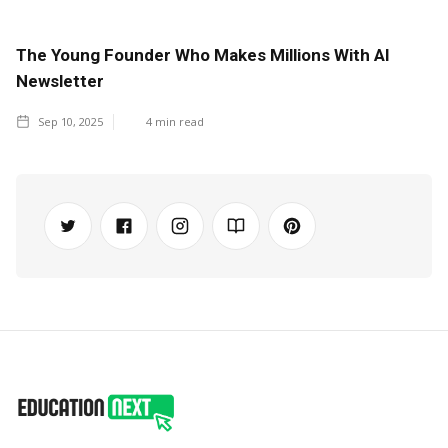
The Young Founder Who Makes Millions With AI
Newsletter
Sep 10, 2025
4
min read