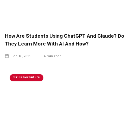
How Are Students Using ChatGPT And Claude? Do
They Learn More With AI And How?
Sep 16, 2025
6
min read
Skills For Future