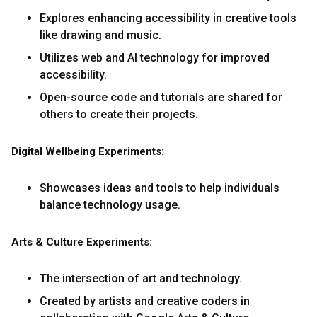
Explores enhancing accessibility in creative tools
like drawing and music.
Utilizes web and AI technology for improved
accessibility.
Open-source code and tutorials are shared for
others to create their projects.
Digital Wellbeing Experiments:
Showcases ideas and tools to help individuals
balance technology usage.
Arts & Culture Experiments:
The intersection of art and technology.
Created by artists and creative coders in