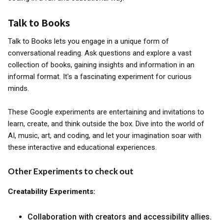
Talk to Books
Talk to Books lets you engage in a unique form of
conversational reading. Ask questions and explore a vast
collection of books, gaining insights and information in an
informal format. It's a fascinating experiment for curious
minds.
These Google experiments are entertaining and invitations to
learn, create, and think outside the box. Dive into the world of
AI, music, art, and coding, and let your imagination soar with
these interactive and educational experiences.
Other Experiments to check out
Creatability Experiments:
Collaboration with creators and accessibility allies.