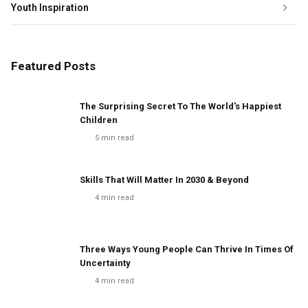
Youth Inspiration
Featured Posts
The Surprising Secret To The World's Happiest
Children
5
min read
Skills That Will Matter In 2030 & Beyond
4
min read
Three Ways Young People Can Thrive In Times Of
Uncertainty
4
min read