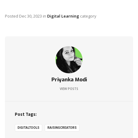
Posted
Dec 30, 2023
in
Digital Learning
category
Priyanka Modi
VIEW POSTS
Post Tags:
DIGITALTOOLS
RAISINGCREATORS