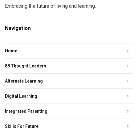
Embracing the future of living and learning.
Navigation
Home
88 Thought Leaders
Alternate Learning
Digital Learning
Integrated Parenting
Skills For Future