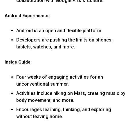
collaboration with Google Arts & Culture.
Android Experiments:
Android is an open and flexible platform.
Developers are pushing the limits on phones,
tablets, watches, and more.
Inside Guide:
Four weeks of engaging activities for an
unconventional summer.
Activities include hiking on Mars, creating music by
body movement, and more.
Encourages learning, thinking, and exploring
without leaving home.