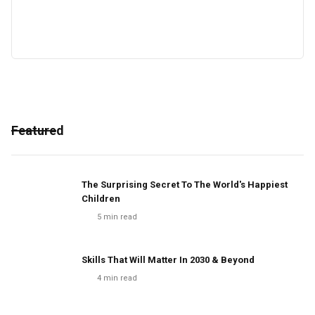
Featured
The Surprising Secret To The World's Happiest
Children
5
min read
Skills That Will Matter In 2030 & Beyond
4
min read