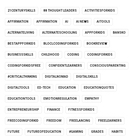
21CENTURYSKILLS
88 THOUGHT LEADERS
ACTIVITIESFORKIDS
AFFIRMATION
AFFIRMATION
AI
AI NEWS
AITOOLS
ALTERNATELIVING
ALTERNATESCHOOLING
APPFORKIDS
BANSKO
BESTAPPFORKIDS
BLOCLCODINGFORKIDS
BOOKREVIEW
BUSINESSSKILLS
CHILDHOOD
CODING
CODINGFORKIDS
CODINGFORKIDSFREE
CONFIDENTLEARNERS
CONSCIOUSPARENTING
#CRITICALTHINKING
DIGITALNOMAD
DIGITALSKILLS
DIGITALTOOLS
ED-TECH
EDUCATION
EDUCATIONQUOTES
EDUCATIONTOOLS
EMOTIONREGULATION
EMPATHY
ENTREPRENEURSHIP
FINANCE
FITNESSFORKIDS
FREECODINGFORKID
FREEDOM
FREELANCING
FREELEARNERS
FUTURE
FUTUREOFEDUCATION
#GAMING
GRADES
HABITS