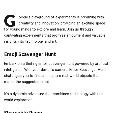
G
oogle's playground of experiments is brimming with
creativity and innovation, providing an exciting space
for young minds to explore and learn. Join us through
captivating experiments that promise enjoyment and valuable
insights into technology and art.
Emoji Scavenger Hunt
Embark on a thrilling emoji scavenger hunt powered by artificial
intelligence. With your device's camera, Emoji Scavenger Hunt
challenges you to find and capture real-world objects that
match the suggested emojis.
It's a dynamic adventure that combines technology with real-
world exploration.
Shareable Piano