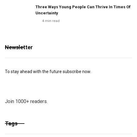
Three Ways Young People Can Thrive In Times Of
Uncertainty
4
min read
Newsletter
To stay ahead with the future subscribe now.
Join 1000+ readers.
Tags